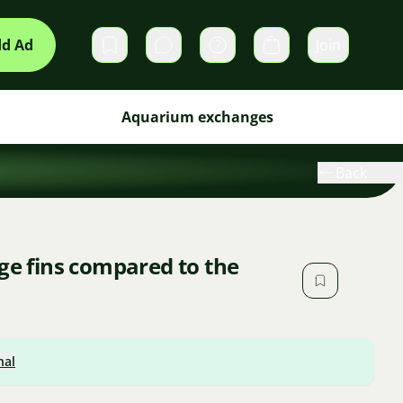
d Ad
Join
Private messages
Cart
Aquarium exchanges
Back
rge fins compared to the
nal