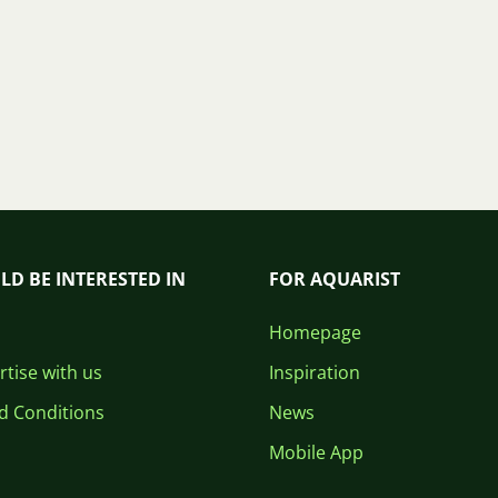
LD BE INTERESTED IN
FOR AQUARIST
Homepage
tise with us
Inspiration
d Conditions
News
Mobile App