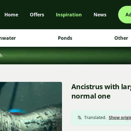
Home
Offers
Inspiration
News
Ad
hwater
Ponds
Other
sh
Ancistrus with la
normal one
Translated.
Show origi