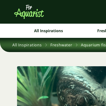
All Inspirations
Fres
All Inspirations
Freshwater
Aquarium fi