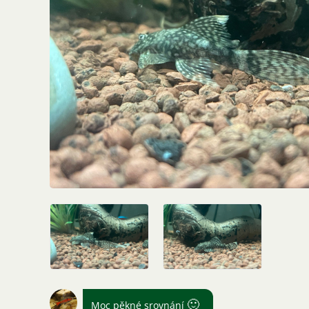
🙂
Moc pěkné srovnání