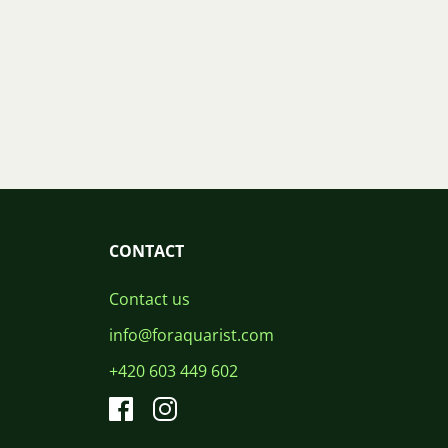
CONTACT
Contact us
info@foraquarist.com
+420 603 449 602