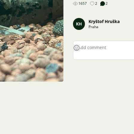
1657
2
2
Kryštof Hruška
KH
Praha