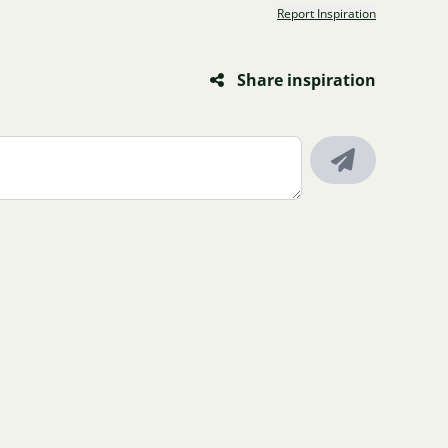
Report Inspiration
Share inspiration