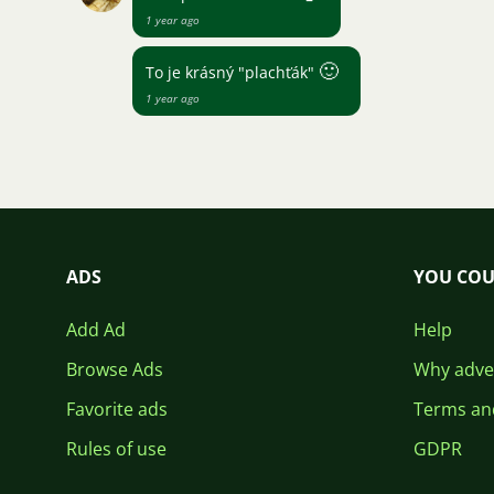
1 year ago
🙂
To je krásný "plachťák"
1 year ago
ADS
YOU COU
Add Ad
Help
Browse Ads
Why adver
Favorite ads
Terms an
Rules of use
GDPR