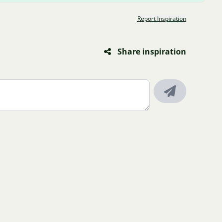
Report Inspiration
Share inspiration