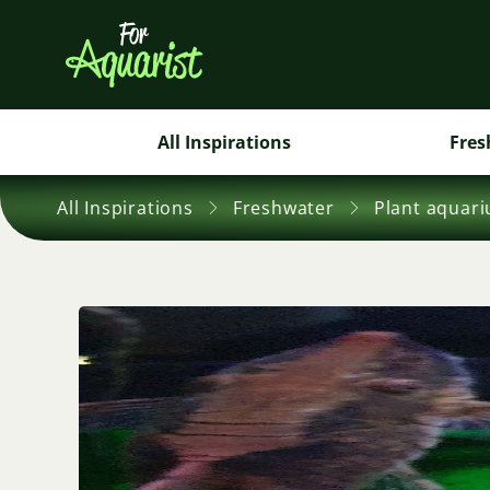
All Inspirations
Fres
All Inspirations
Freshwater
Plant aquar