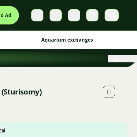
d Ad
Join
Private messages
Cart
Aquarium exchanges
Back
 (Sturisomy)
nal