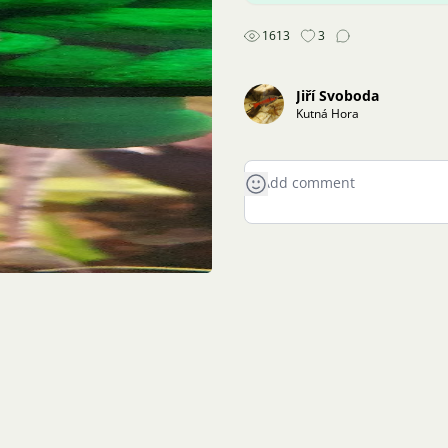
1613
3
Jiří Svoboda
Kutná Hora