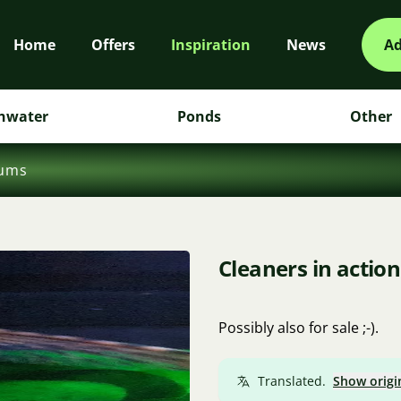
Home
Offers
Inspiration
News
Ad
hwater
Ponds
Other
iums
Cleaners in action
Possibly also for sale ;-).
Translated.
Show origi