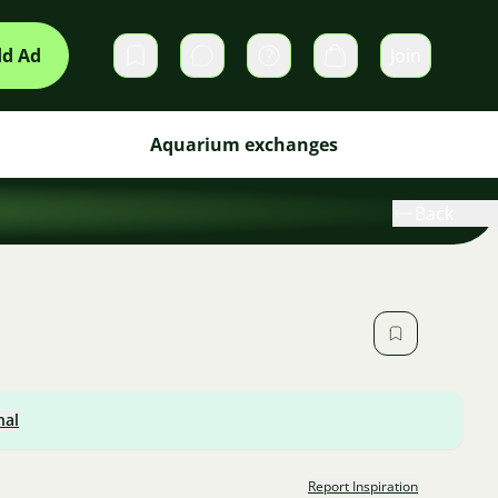
d Ad
Join
Private messages
Cart
Aquarium exchanges
Back
nal
Report Inspiration