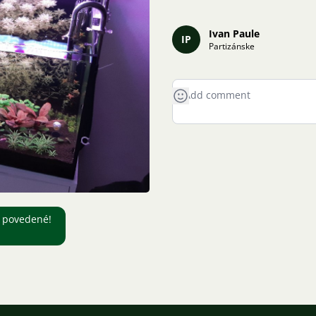
Ivan Paule
IP
Partizánske
c povedené!