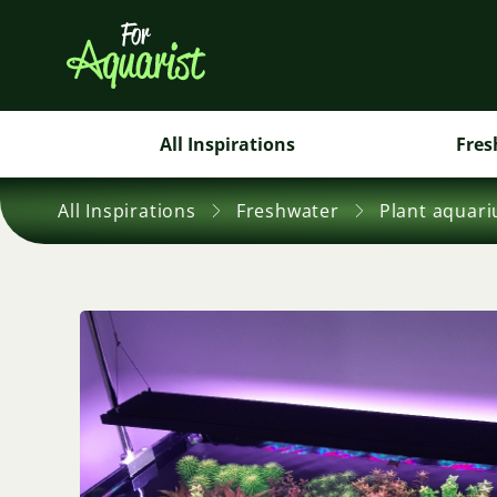
All Inspirations
Fres
All Inspirations
Freshwater
Plant aquar