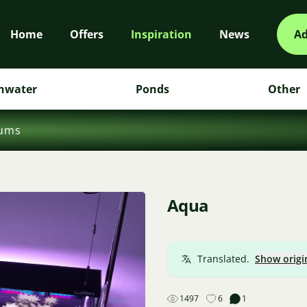
Home
Offers
Inspiration
News
Ad
hwater
Ponds
Other
iums
Aqua
Translated.
Show origi
1497
6
1