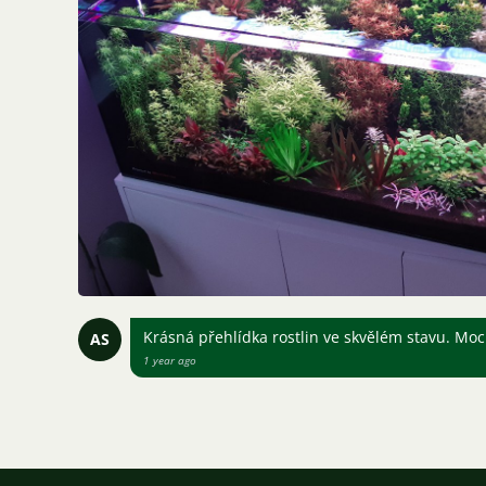
Krásná přehlídka rostlin ve skvělém stavu. Mo
AS
1 year ago