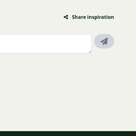
Share inspiration