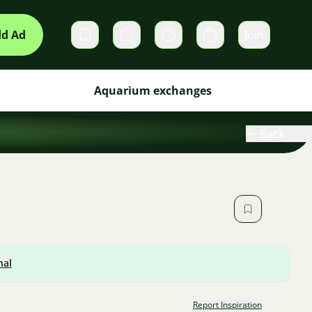
d Ad
Join
Private messages
Cart
Aquarium exchanges
Back
nal
Report Inspiration