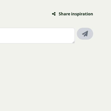
Share inspiration