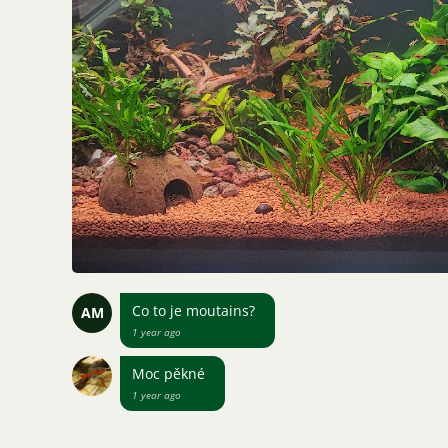
Co to je moutains?
AM
1 year ago
Moc pěkné
1 year ago