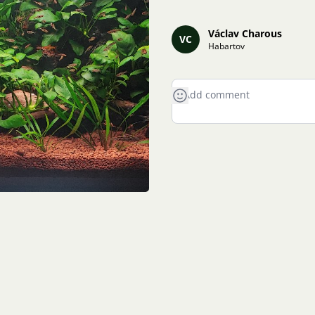
Václav Charous
VC
Habartov