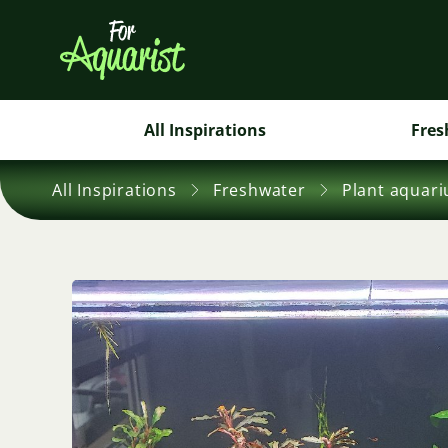
All Inspirations
Fres
All Inspirations
Freshwater
Plant aquar