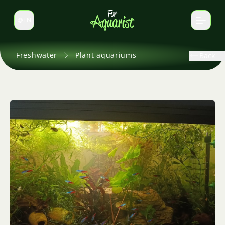
EN
Switch language
Freshwater
Plant aquariums
Back