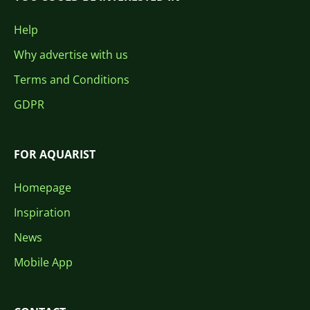
Help
Why advertise with us
Terms and Conditions
GDPR
FOR AQUARIST
Homepage
Inspiration
News
Mobile App