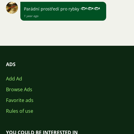
🐟
🐟
🐟
Parádní prostředí pro rybky
1 year ago
ADS
Add Ad
Browse Ads
Favorite ads
Rules of use
YOU COULD BE INTERESTED IN