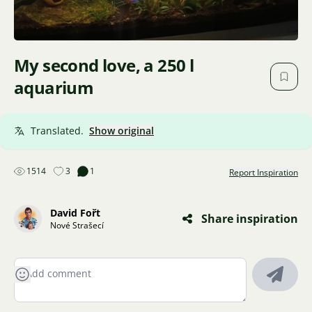
My second love, a 250 l
aquarium
Translated.
Show original
1514
3
1
Report Inspiration
David Fořt
Share inspiration
Nové Strašecí