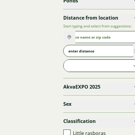
Ponds
Distance from location
Start typing and select from suggestions:
AkvaEXPO 2025
Sex
Classification
Little rasboras