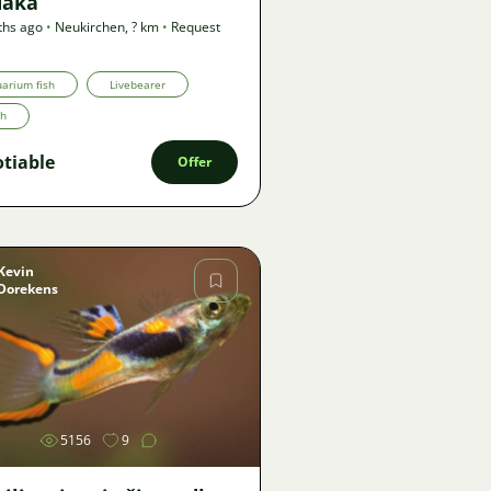
aka
ths ago
•
Neukirchen
,
? km
•
Request
arium fish
Livebearer
th
tiable
Offer
Kevin
Dorekens
Image
5156
9