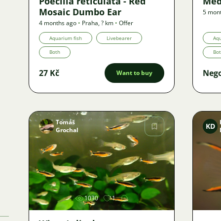
Poecilia reticulata - Red
Med
Mosaic Dumbo Ear
5 mon
4 months ago
•
Praha
,
? km
•
Offer
Aquarium fish
Livebearer
Aqu
Both
Bo
27 Kč
Nego
Want to buy
Tomáš
KD
Grochal
Image
1030
1