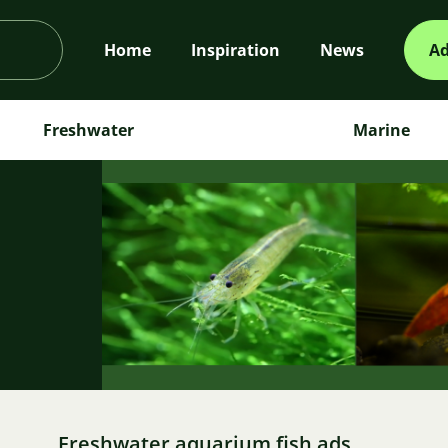
Home
Inspiration
News
Ad
Freshwater
Marine
m
Freshwater aquarium fish ads