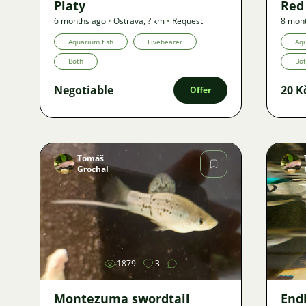
Platy
Red 
6 months ago
•
Ostrava
,
? km
•
Request
8 mon
Aquarium fish
Livebearer
Aqu
Both
Bo
Negotiable
20 K
Offer
Tomáš
Grochal
Image
1879
3
Montezuma swordtail
Endl