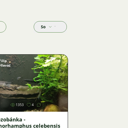
Sort by
Filip
Hlaváč
Image
1353
4
ozobánka -
orhamphus celebensis