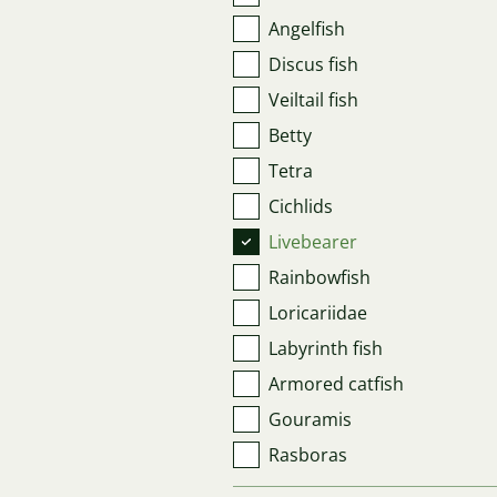
Angelfish
Discus fish
Veiltail fish
Betty
Tetra
Cichlids
Livebearer
Rainbowfish
Loricariidae
Labyrinth fish
Armored catfish
Gouramis
Rasboras