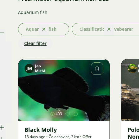
Aquarium fish
Aquarium fish
Classification: Livebearer
Clear
Clear
Clear filter
Jan
JM
Michl
Image
403
Black Molly
Pol
Nom
13 days ago
•
Čelechovice
,
? km
•
Offer