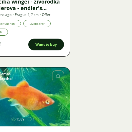
ilia wingei - živorodka
erova - endler's
ebearer
ths ago
•
Prague 4
,
? km
•
Offer
arium fish
Livebearer
th
č
Want to buy
Tomáš
Grochal
Image
1589
1