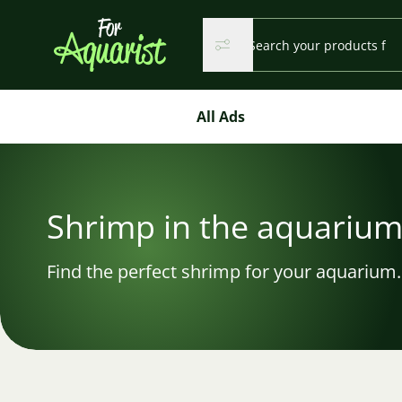
Search...
Search
Search
All Ads
Shrimp in the aquariu
Find the perfect shrimp for your aquarium.