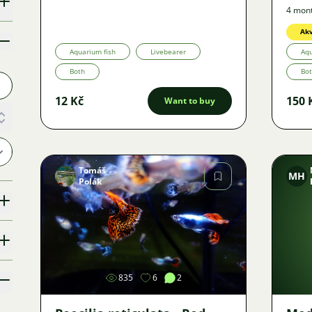
4 mon
Akv
Aquarium fish
Livebearer
Aqu
Both
Bo
12 Kč
150 
Want to buy
Tomáš
MH
Polák
Image
835
6
2