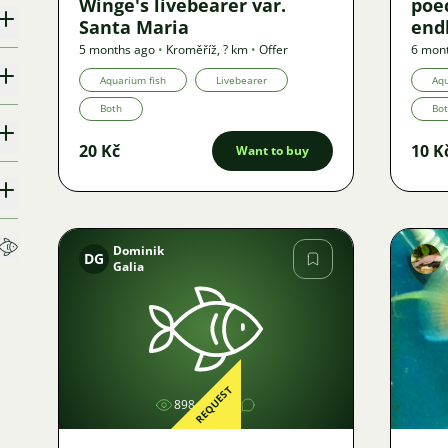
Winge's livebearer var.
poec
Santa Maria
endl
liv
5 months ago
•
Kroměříž
,
? km
•
Offer
6 mon
Aquarium fish
Livebearer
Aqu
Both
Bo
20 Kč
10 K
Want to buy
Dominik
DG
Galia
Image
REQUEST
898
1