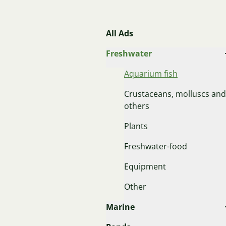
All Ads
Freshwater
Aquarium fish
Crustaceans, molluscs and
others
Plants
Freshwater-food
Equipment
Other
Marine