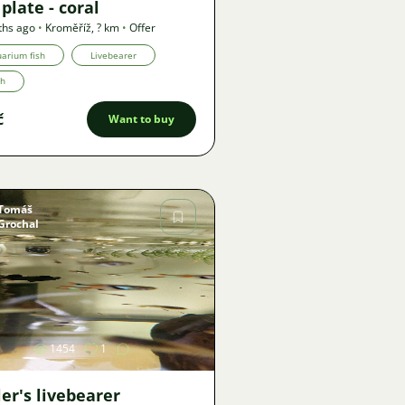
plate - coral
ths ago
•
Kroměříž
,
? km
•
Offer
arium fish
Livebearer
th
č
Want to buy
Tomáš
Grochal
Image
1454
1
er's livebearer