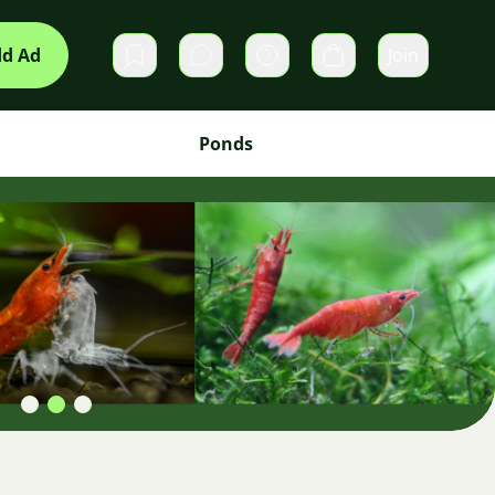
d Ad
Join
Private messages
Cart
Ponds