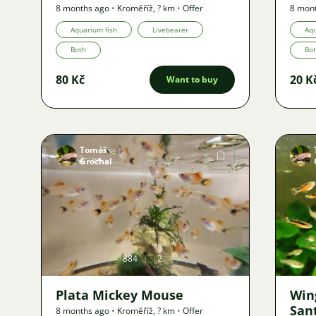
8 months ago
•
Kroměříž
,
? km
•
Offer
8 mon
Aquarium fish
Livebearer
Aqu
Both
Bo
80 Kč
20 K
Want to buy
Tomáš
Grochal
Image
884
2
Plata Mickey Mouse
Wing
San
8 months ago
•
Kroměříž
,
? km
•
Offer