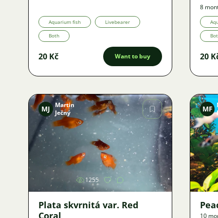
8 mon
Aquarium fish
Livebearer
Aqu
Both
Bo
20 Kč
20 K
Want to buy
Martin
MJ
MF
Ječný
Image
1255
Plata skvrnitá var. Red
Pea
Coral
10 mo