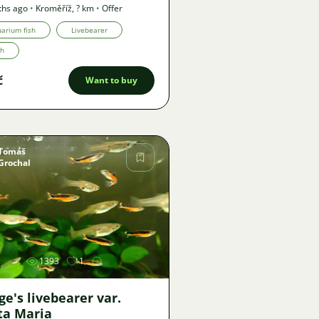
ths ago
•
Kroměříž
,
? km
•
Offer
arium fish
Livebearer
th
č
Want to buy
Tomáš
Grochal
Image
1393
1
e's livebearer var.
ta Maria