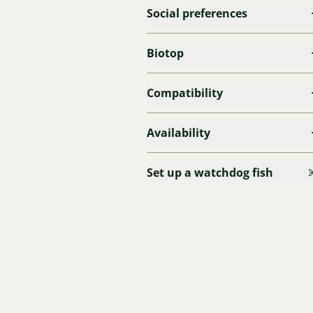
Social preferences
Biotop
Compatibility
Availability
Set up a watchdog fish