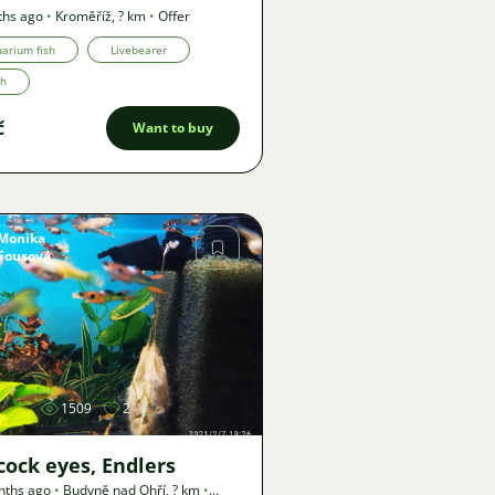
ths ago
•
Kroměříž
,
? km
•
Offer
arium fish
Livebearer
th
č
Want to buy
Monika
Fousová
Image
1509
2
cock eyes, Endlers
nths ago
•
Budyně nad Ohří
,
? km
•