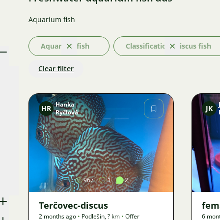
Aquarium fish
Aquarium fish
Classification: Discus fish
Clear
Clear
Clear filter
Hanka
HR
JK
Ryčlová
Image
967
1
2
Terčovec-discus
fema
2 months ago
•
Podlešín
,
? km
•
Offer
6 mon