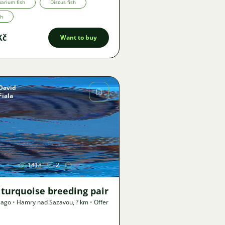
arium fish
Discus fish
th
Kč
Want to buy
David
Fiala
Image
1418
2
 turquoise breeding pair
 ago
•
Hamry nad Sazavou
,
? km
•
Offer