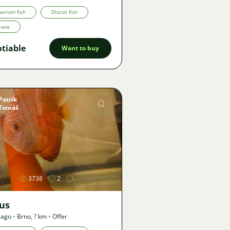
arium fish
Discus fish
male
tiable
Want to buy
Patrik
Tomáš
Image
3738
2
cus
 ago
•
Brno
,
? km
•
Offer