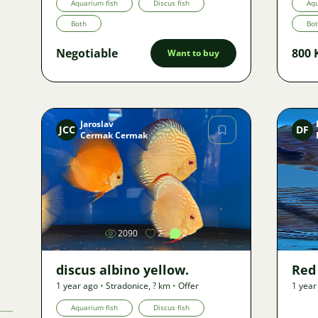
Aquarium fish
Discus fish
Aqu
Both
Bo
Negotiable
800 
Want to buy
Jaroslav
JCC
DF
Cermak Cermak
Image
2090
2
2
discus albino yellow.
Red
1 year ago
•
Stradonice
,
? km
•
Offer
1 year
Aquarium fish
Discus fish