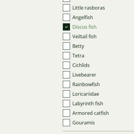
Little rasboras
Angelfish
Discus fish
Veiltail fish
Betty
Tetra
Cichlids
Livebearer
Rainbowfish
Loricariidae
Labyrinth fish
Armored catfish
Gouramis