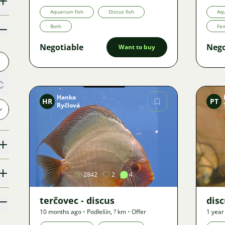
Offer
Aquarium fish
Discus fish
Aqu
Both
Fe
Negotiable
Nego
Want to buy
Hanka
HR
PT
Ryčlová
Image
2842
2
4
terčovec - discus
dis
10 months ago
•
Podlešín
,
? km
•
Offer
1 year