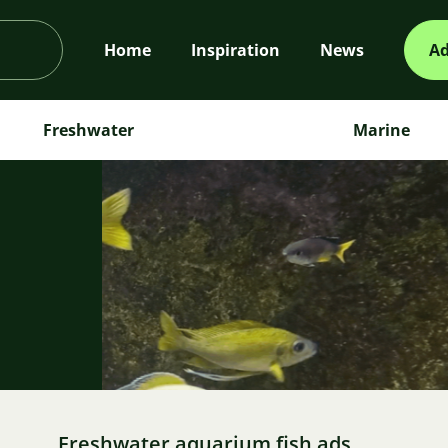
Home
Inspiration
News
Ad
Freshwater
Marine
m
Freshwater aquarium fish ads