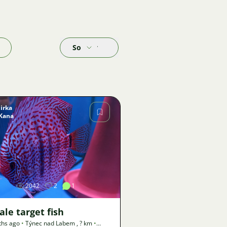
Sort by
Jirka
Kana
Image
2042
2
1
le target fish
ths ago
•
Týnec nad Labem
,
? km
•