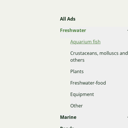
All Ads
Freshwater
Aquarium fish
Crustaceans, molluscs and
others
Plants
Freshwater-food
Equipment
Other
Marine