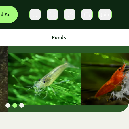
d Ad
Join
Private messages
Cart
Ponds