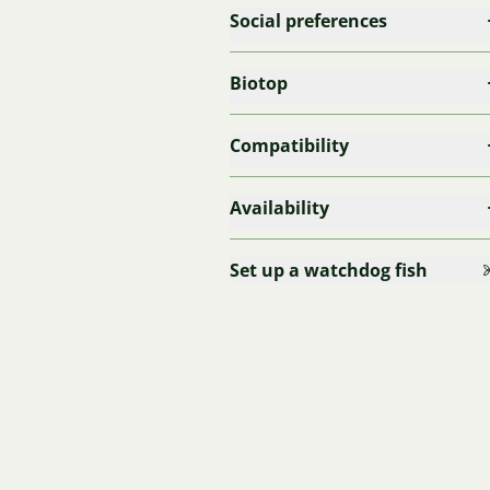
Social preferences
Biotop
Compatibility
Availability
Set up a watchdog fish