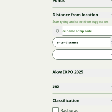
Ponds
Distance from location
Start typing and select from suggestions:
AkvaEXPO 2025
Sex
Classification
Rasboras