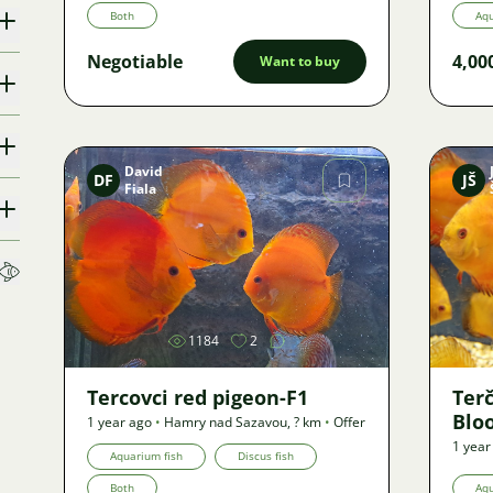
Both
Aqu
Negotiable
4,00
Want to buy
David
DF
JŠ
Fiala
Image
1184
2
Tercovci red pigeon-F1
Ter
Blo
1 year ago
•
Hamry nad Sazavou
,
? km
•
Offer
1 year
Aquarium fish
Discus fish
Both
Aqu