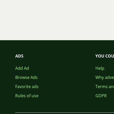
ADS
YOU COU
Add Ad
Help
Browse Ads
Why adver
Favorite ads
Terms an
Rules of use
GDPR