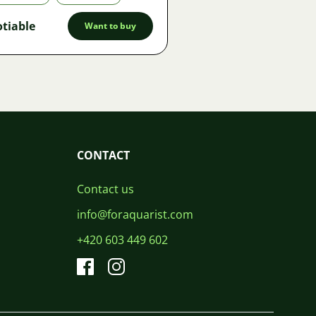
tiable
Want to buy
CONTACT
Contact us
info@foraquarist.com
+420 603 449 602