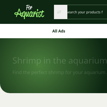
Search...
Search
Search
All Ads
Shrimp in the aquariu
Find the perfect shrimp for your aquarium.