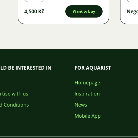
4,500 Kč
Nego
Want to buy
LD BE INTERESTED IN
FOR AQUARIST
Homepage
tise with us
Inspiration
d Conditions
News
Mobile App