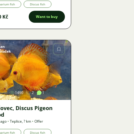
arium fish
Discus fish
0 Kč
Want to buy
Jan
Štoček
Image
1490
2
1
čovec, Discus Pigeon
od
 ago
•
Teplice
,
? km
•
Offer
arium fish
Discus fish