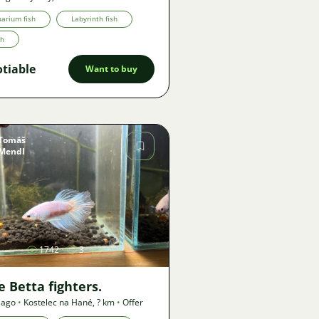
arium fish
Labyrinth fish
th
tiable
Want to buy
Tomáš
Mendl
Image
1742
3
 Betta fighters.
 ago
•
Kostelec na Hané
,
? km
•
Offer