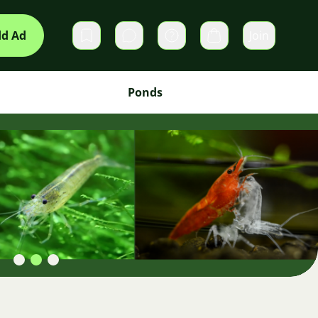
d Ad
Join
Private messages
Cart
Ponds