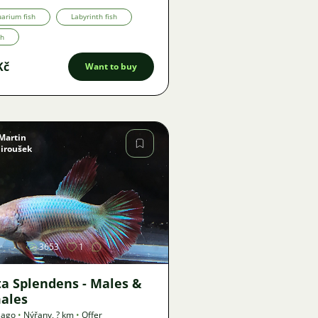
arium fish
Labyrinth fish
th
Kč
Want to buy
Martin
Jiroušek
Image
3653
1
ta Splendens - Males &
ales
 ago
•
Nýřany
,
? km
•
Offer