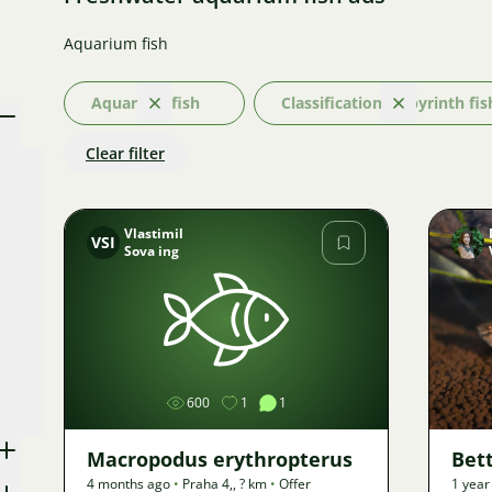
Aquarium fish
Aquarium fish
Classification: Labyrinth fis
Clear
Clear
Clear filter
Vlastimil
VSI
Sova ing
Image
600
1
1
Macropodus erythropterus
Bet
4 months ago
•
Praha 4,
,
? km
•
Offer
1 year