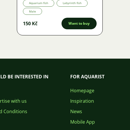
Aquarium fish
Labyrinth fish
Male
150 Kč
Want to buy
LD BE INTERESTED IN
FOR AQUARIST
Homepage
tise with us
Inspiration
d Conditions
News
Mobile App