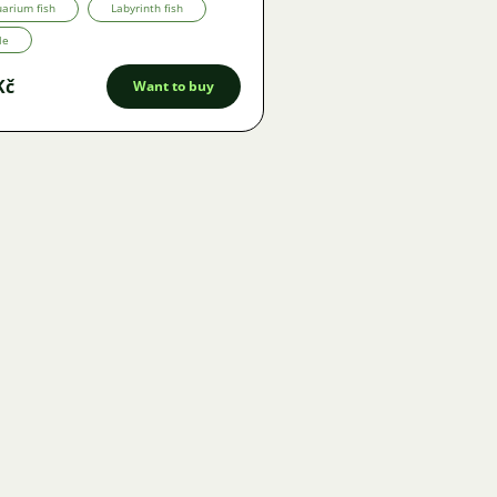
arium fish
Labyrinth fish
le
Kč
Want to buy