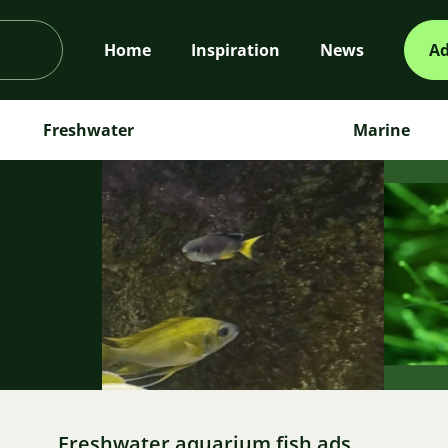
Home
Inspiration
News
Ad
Freshwater
Marine
m
Freshwater aquarium fish ads