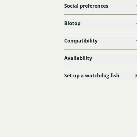
Social preferences
Biotop
Compatibility
Availability
Set up a watchdog fish