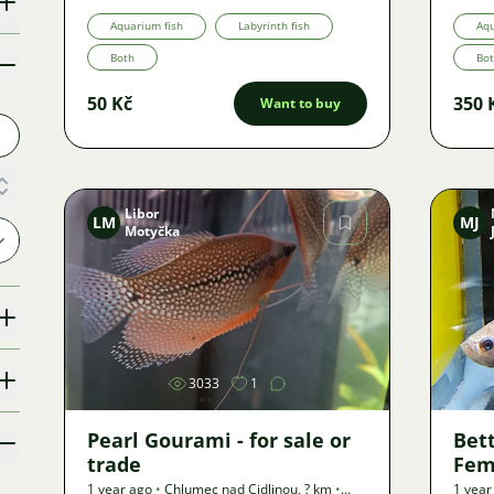
Aquarium fish
Labyrinth fish
Aqu
Both
Bo
50 Kč
350 
Want to buy
Libor
LM
MJ
Motyčka
Image
3033
1
Pearl Gourami - for sale or
Bet
trade
Fem
1 year ago
•
Chlumec nad Cidlinou
,
? km
•
1 year