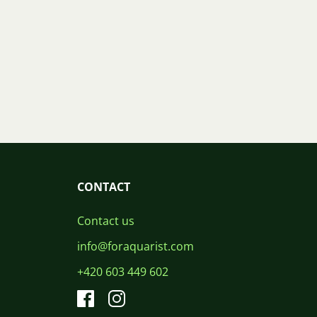
CONTACT
Contact us
info@foraquarist.com
+420 603 449 602