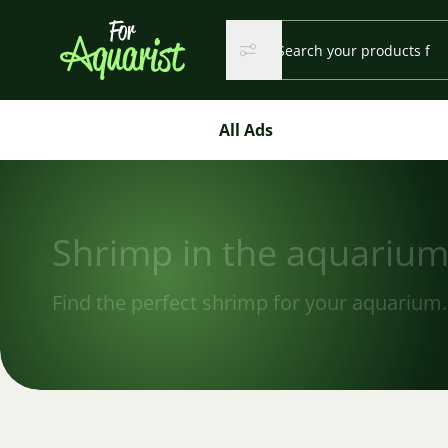
Search...
Search
Search
All Ads
Shrimp in the aquariu
Find the perfect shrimp for your aquarium.