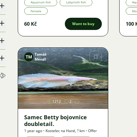
Aquarium fish
Labyrinth fish
Aqu
Female
Ma
60 Kč
100 
Want to buy
Tomáš
TM
Mendl
Image
1212
2
Samec Betty bojovnice
doubletail.
1 year ago
•
Kostelec na Hané
,
? km
•
Offer