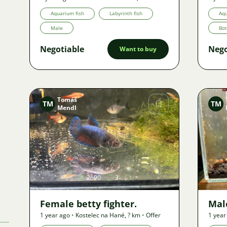
Offer
Aquarium fish
Labyrinth fish
Aqu
Male
Bo
Negotiable
Nego
Want to buy
Tomáš
TM
TM
Mendl
Image
2690
3
Female betty fighter.
Male
1 year ago
•
Kostelec na Hané
,
? km
•
Offer
1 year