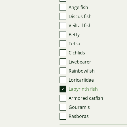
Angelfish
Discus fish
Veiltail fish
Betty
Tetra
Cichlids
Livebearer
Rainbowfish
Loricariidae
Labyrinth fish
Armored catfish
Gouramis
Rasboras