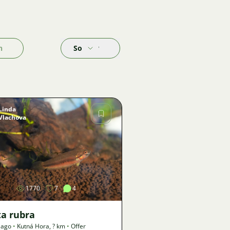
h
Sort by
Linda
Vlachova
Image
1770
7
4
ta rubra
 ago
•
Kutná Hora
,
? km
•
Offer