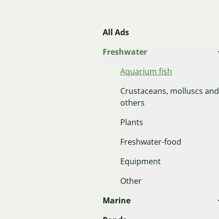
All Ads
Freshwater
Aquarium fish
Crustaceans, molluscs and
others
Plants
Freshwater-food
Equipment
Other
Marine