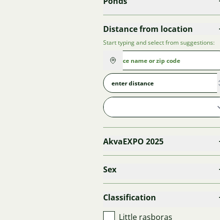
Ponds
Distance from location
Start typing and select from suggestions:
AkvaEXPO 2025
Sex
Classification
Little rasboras