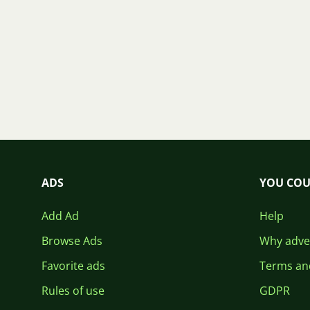
ADS
YOU COU
Add Ad
Help
Browse Ads
Why adver
Favorite ads
Terms an
Rules of use
GDPR