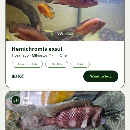
Image
1335
2
Hemichromis exsul
1 year ago
•
Milhostov
,
? km
•
Offer
Aquarium fish
Cichlids
Male
80 Kč
Want to buy
Stanislav
SH
Hosek
Image