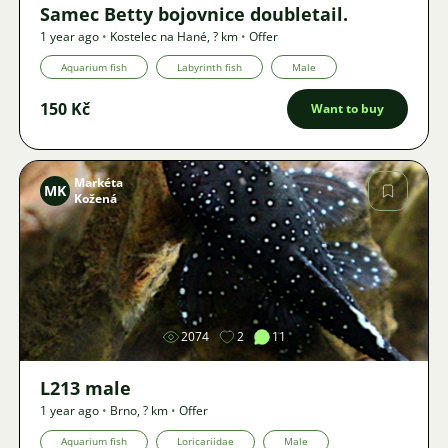
Samec Betty bojovnice doubletail.
1 year ago
•
Kostelec na Hané
,
? km
•
Offer
Aquarium fish
Labyrinth fish
Male
150 Kč
Want to buy
Markéta
MK
Kožená
Image
2074
2
11
L213 male
1 year ago
•
Brno
,
? km
•
Offer
Aquarium fish
Loricariidae
Male