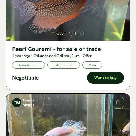
Image
3031
1
Pearl Gourami - for sale or trade
1 year ago
•
Chlumec nad Cidlinou
,
? km
•
Offer
Aquarium fish
Labyrinth fish
Male
Negotiable
Want to buy
Tomáš
TM
Mendl
Image