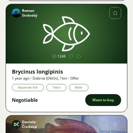
Roman
Stránský
Image
1248
Brycinus longipinis
1 year ago
•
Dobrná (Děčín)
,
? km
•
Offer
Aquarium fish
Tetra
Male
Negotiable
Want to buy
Daniela
DČ
Čivišová