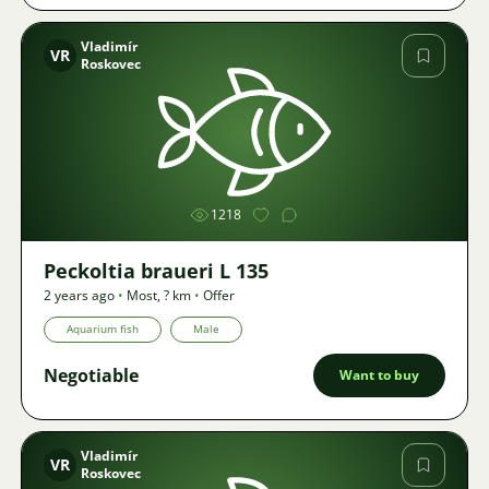
Vladimír
VR
Roskovec
Image
1218
Peckoltia braueri L 135
2 years ago
•
Most
,
? km
•
Offer
Aquarium fish
Male
Negotiable
Want to buy
Vladimír
VR
Roskovec