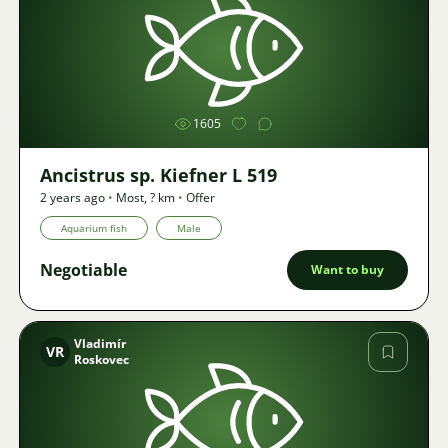
Image
1605
Ancistrus sp. Kiefner L 519
2 years ago
•
Most
,
? km
•
Offer
Aquarium fish
Male
Negotiable
Want to buy
Vladimír
VR
Roskovec
Image