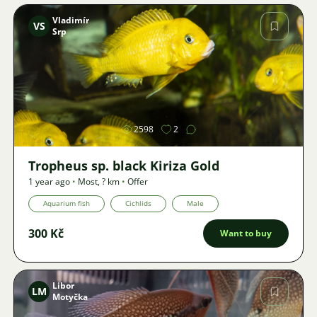
Vladimír
VS
Srp
Image
2598
2
Tropheus sp. black Kiriza Gold
1 year ago
•
Most
,
? km
•
Offer
Aquarium fish
Cichlids
Male
300 Kč
Want to buy
Libor
LM
Motyčka