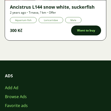
Ancistrus L144 snow white, suckerfish
2 years ago
•
Trnava
,
? km
•
Offer
Aquarium fish
Loricariidae
Male
300 Kč
Want to buy
ADS
Add Ad
Browse Ads
Favorite ads