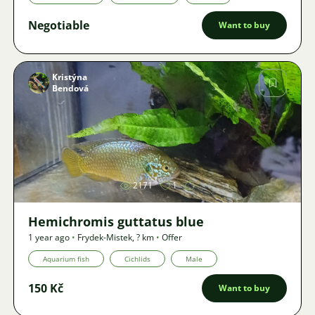
Negotiable
Want to buy
Kristýna
Bendová
Image
2171
1
Hemichromis guttatus blue
1 year ago
•
Frydek-Mistek
,
? km
•
Offer
Aquarium fish
Cichlids
Male
150 Kč
Want to buy