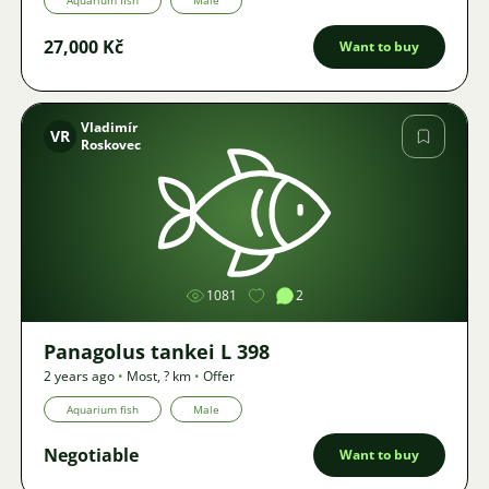
Aquarium fish
Male
27,000 Kč
Want to buy
Vladimír
VR
Roskovec
Image
1081
2
Panagolus tankei L 398
2 years ago
•
Most
,
? km
•
Offer
Aquarium fish
Male
Negotiable
Want to buy