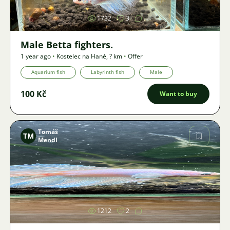
1732
3
Male Betta fighters.
1 year ago
•
Kostelec na Hané
,
? km
•
Offer
Aquarium fish
Labyrinth fish
Male
100 Kč
Want to buy
Tomáš
TM
Mendl
Image
1212
2