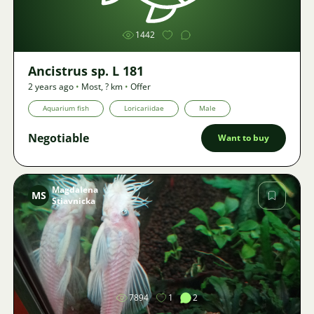
1442
Ancistrus sp. L 181
2 years ago
•
Most
,
? km
•
Offer
Aquarium fish
Loricariidae
Male
Negotiable
Want to buy
Magdalena
MS
Stiavnicka
Image
7894
1
2