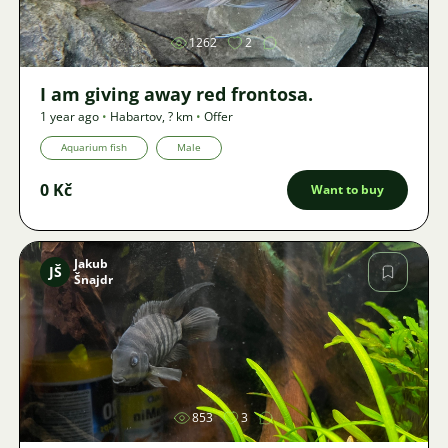
1262
2
I am giving away red frontosa.
1 year ago
•
Habartov
,
? km
•
Offer
Aquarium fish
Male
0 Kč
Want to buy
Jakub
JŠ
Šnajdr
Image
853
3