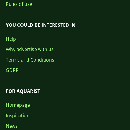
Rules of use
YOU COULD BE INTERESTED IN
Help
Why advertise with us
Terms and Conditions
GDPR
FOR AQUARIST
Homepage
Inspiration
News