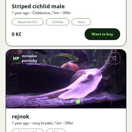
Striped cichlid male
1 year ago
•
Čelákovice
,
? km
•
Offer
Aquarium fish
Cichlids
Male
0 Kč
Want to buy
miroslav
MP
pernicky
Image
1031
4
2
rejnok
1 year ago
•
novy hradek
,
? km
•
Offer