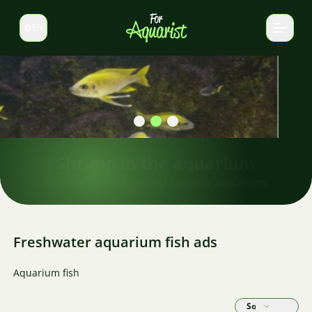
EN
Switch language
Shrimp in the aquarium
Find the perfect shrimp for your aquarium.
Freshwater aquarium fish ads
Aquarium fish
Sort by