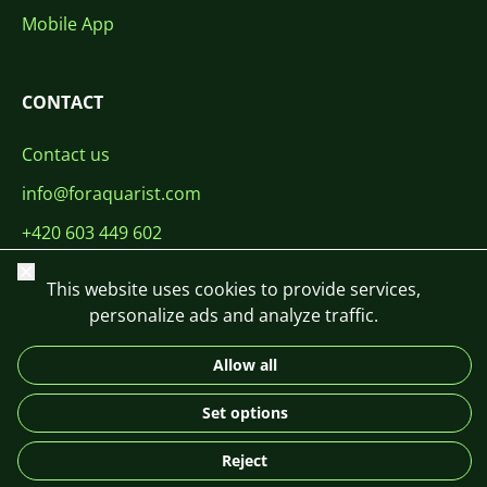
Mobile App
CONTACT
Contact us
info@foraquarist.com
+420 603 449 602
Close
This website uses cookies to provide services,
personalize ads and analyze traffic.
Allow all
CS
SK
EN
PL
DE
© 2026 For Aquarist
Set options
Reject